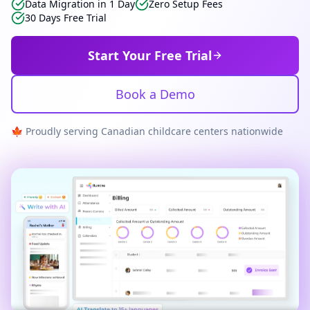
Data Migration in 1 Day
Zero Setup Fees
30 Days Free Trial
Start Your Free Trial
Book a Demo
🍁 Proudly serving Canadian childcare centers nationwide