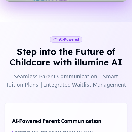
AI-Powered
Step into the Future of
Childcare with illumine AI
Seamless Parent Communication | Smart
Tuition Plans | Integrated Waitlist Management
AI-Powered Parent Communication