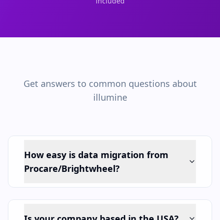
included
Get answers to common questions about
illumine
How easy is data migration from
Procare/Brightwheel?
Is your company based in the USA?