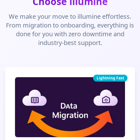
Choose illumine
We make your move to illumine effortless.
From migration to onboarding, everything is
done for you with zero downtime and
industry-best support.
Lightning Fast