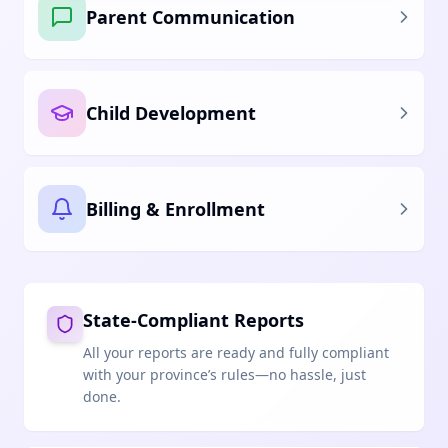
Parent Communication
Child Development
Billing & Enrollment
State-Compliant Reports
All your reports are ready and fully compliant
with your province’s rules—no hassle, just
done.