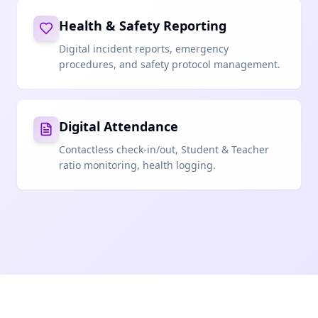
Health & Safety Reporting
Digital incident reports, emergency
procedures, and safety protocol management.
Digital Attendance
Contactless check-in/out, Student & Teacher
ratio monitoring, health logging.