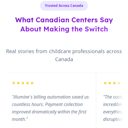
Trusted Across Canada
What Canadian Centers Say
About Making the Switch
Real stories from childcare professionals across
Canada
★
★
★
★
★
★
★
★
★
★
"
illumine's billing automation saved us
"
The custom
countless hours. Payment collection
incredible. 
improved dramatically within the first
everything s
month.
"
disruption.
"