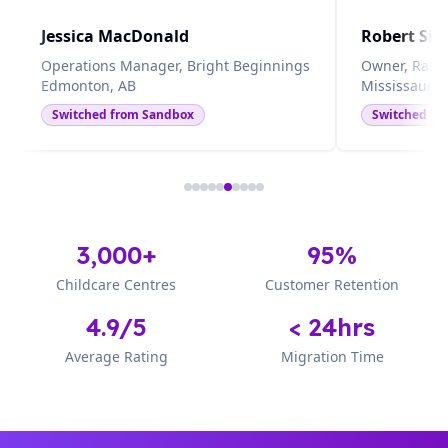
Jessica MacDonald
Robert Sin
Operations Manager, Bright Beginnings
Owner, Rain
Edmonton, AB
Mississauga
Switched from
Sandbox
Switched f
3,000+
95%
Childcare Centres
Customer Retention
4.9/5
< 24hrs
Average Rating
Migration Time