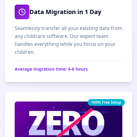
Data Migration in 1 Day
Seamlessly transfer all your existing data from
any childcare software. Our expert team
handles everything while you focus on your
children.
Average migration time: 4-6 hours
100% Free Setup