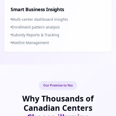
Smart Business Insights
Multi-center dashboard insights
Enrollment pattern analysis
Subsidy Reports & Tracking
Waitlist Management
Our Promise to You
Why Thousands of
Canadian Centers