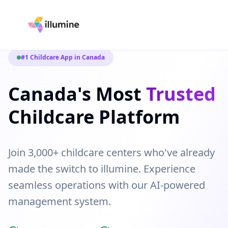
#1 Childcare App in Canada
Canada's Most
Trusted
Childcare Platform
Join 3,000+ childcare centers who've already
made the switch to illumine. Experience
seamless operations with our AI-powered
management system.