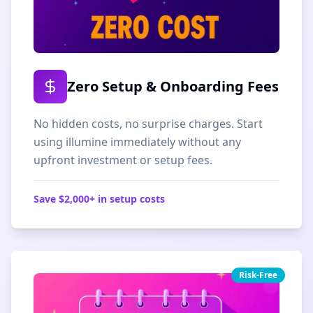
Zero Setup & Onboarding Fees
No hidden costs, no surprise charges. Start
using illumine immediately without any
upfront investment or setup fees.
Save $2,000+ in setup costs
Risk-Free