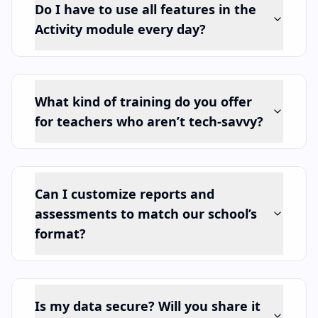
Do I have to use all features in the
Activity module every day?
What kind of training do you offer
for teachers who aren’t tech-savvy?
Can I customize reports and
assessments to match our school’s
format?
Is my data secure? Will you share it