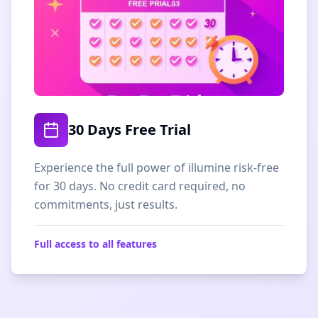
30 Days Free Trial
Experience the full power of illumine risk-free
for 30 days. No credit card required, no
commitments, just results.
Full access to all features