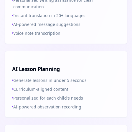
Personalized writing assistance for clear
communication
Instant translation in 20+ languages
AI-powered message suggestions
Voice note transcription
AI Lesson Planning
Generate lessons in under 5 seconds
Curriculum-aligned content
Personalized for each child's needs
AI-powered observation recording