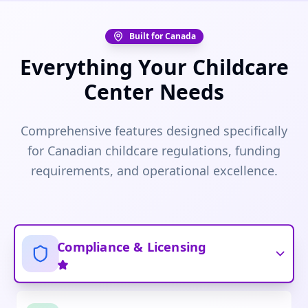
Built for Canada
Everything Your Childcare
Center Needs
Comprehensive features designed specifically
for Canadian childcare regulations, funding
requirements, and operational excellence.
Compliance & Licensing