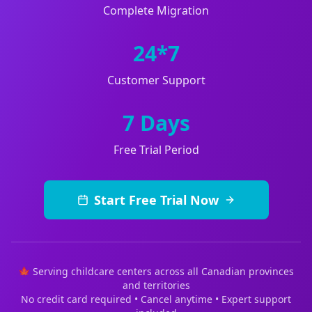
Complete Migration
24*7
Customer Support
7 Days
Free Trial Period
Start Free Trial Now
🍁 Serving childcare centers across all Canadian provinces
and territories
No credit card required • Cancel anytime • Expert support