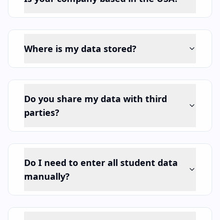
Where is my data stored?
Do you share my data with third
parties?
Do I need to enter all student data
manually?