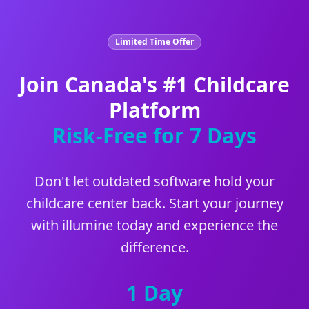
Limited Time Offer
Join Canada's #1 Childcare
Platform
Risk-Free for 7 Days
Don't let outdated software hold your
childcare center back. Start your journey
with illumine today and experience the
difference.
1 Day